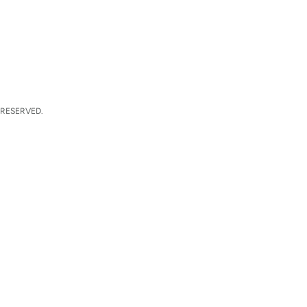
 RESERVED.