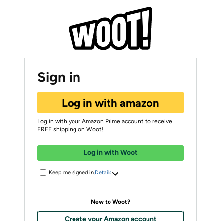
Sign in
Log in with amazon
Log in with your Amazon Prime account to receive
FREE shipping on Woot!
Log in with Woot
Keep me signed in.
Details
New to Woot?
Create your Amazon account