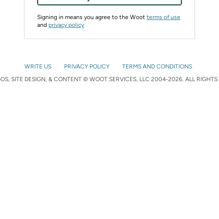
Signing in means you agree to the Woot
terms of use
and
privacy policy
WRITE US
PRIVACY POLICY
TERMS AND CONDITIONS
S, SITE DESIGN, & CONTENT © WOOT SERVICES, LLC 2004-2026. ALL RIGHTS