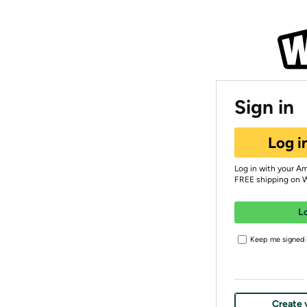
Sign in
Log i
Log in with your A
FREE shipping on 
L
Keep me signed i
Create 