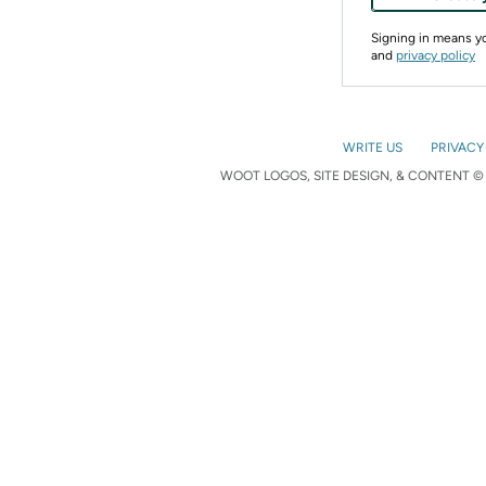
Signing in means 
and
privacy policy
WRITE US
PRIVACY
WOOT LOGOS, SITE DESIGN, & CONTENT © 