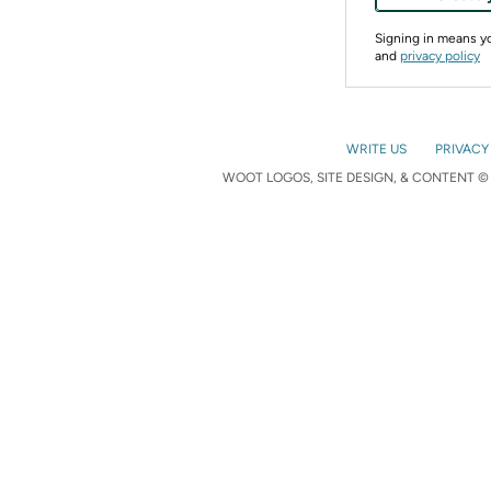
Signing in means 
and
privacy policy
WRITE US
PRIVACY
WOOT LOGOS, SITE DESIGN, & CONTENT © 