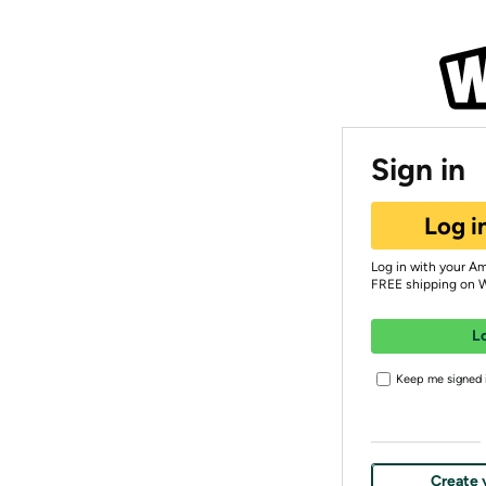
Sign in
Log i
Log in with your A
FREE shipping on 
L
Keep me signed i
Create 