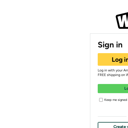
Sign in
Log i
Log in with your A
FREE shipping on 
L
Keep me signed i
Create 