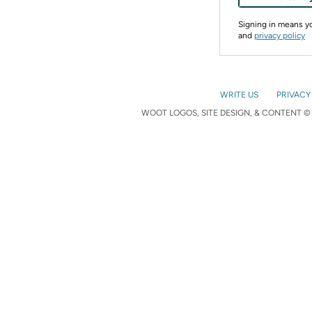
Signing in means 
and
privacy policy
WRITE US
PRIVACY
WOOT LOGOS, SITE DESIGN, & CONTENT © 