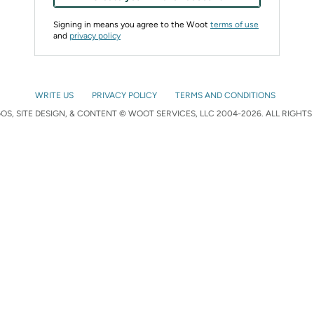
Signing in means you agree to the Woot
terms of use
and
privacy policy
WRITE US
PRIVACY POLICY
TERMS AND CONDITIONS
S, SITE DESIGN, & CONTENT © WOOT SERVICES, LLC 2004-2026. ALL RIGHTS