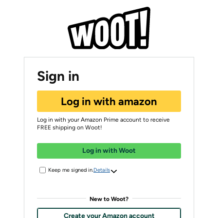
Sign in
Log in with amazon
Log in with your Amazon Prime account to receive
FREE shipping on Woot!
Log in with Woot
Keep me signed in.
Details
New to Woot?
Create your Amazon account