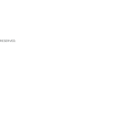
 RESERVED.