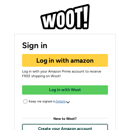
Sign in
Log in with amazon
Log in with your Amazon Prime account to receive
FREE shipping on Woot!
Log in with Woot
Keep me signed in.
Details
New to Woot?
Create your Amazon account