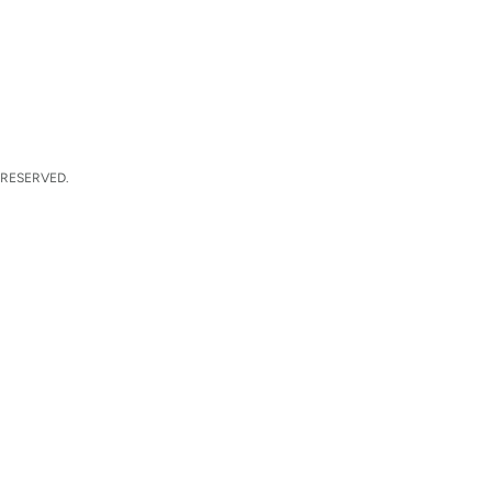
 RESERVED.