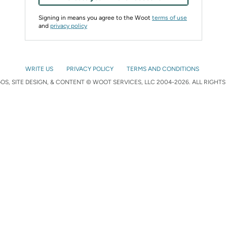
Signing in means you agree to the Woot
terms of use
and
privacy policy
WRITE US
PRIVACY POLICY
TERMS AND CONDITIONS
S, SITE DESIGN, & CONTENT © WOOT SERVICES, LLC 2004-2026. ALL RIGHTS