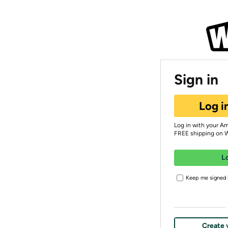
Sign in
Log i
Log in with your A
FREE shipping on 
L
Keep me signed i
Create 