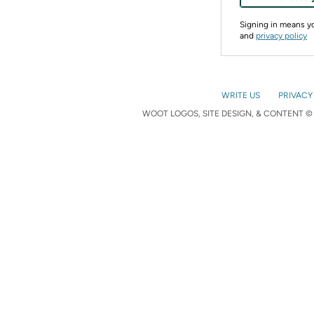
Signing in means 
and
privacy policy
WRITE US
PRIVACY
WOOT LOGOS, SITE DESIGN, & CONTENT © 