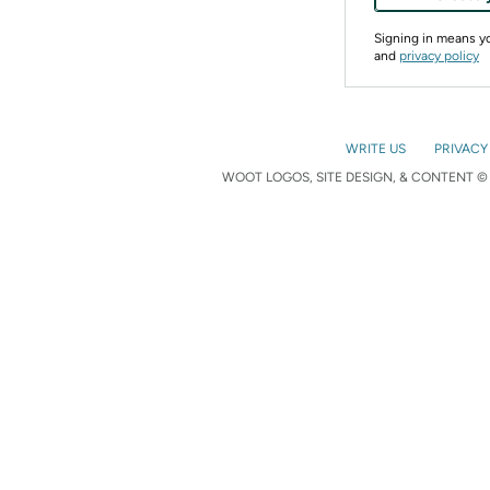
Signing in means 
and
privacy policy
WRITE US
PRIVACY
WOOT LOGOS, SITE DESIGN, & CONTENT © 