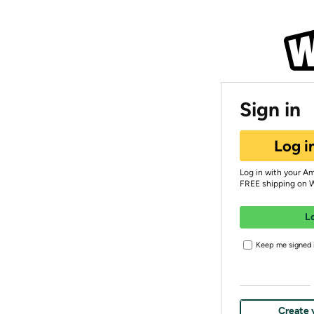
Sign in
Log i
Log in with your A
FREE shipping on 
L
Keep me signed i
Create 