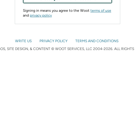
Signing in means you agree to the Woot
terms of use
and
privacy policy
WRITE US
PRIVACY POLICY
TERMS AND CONDITIONS
S, SITE DESIGN, & CONTENT © WOOT SERVICES, LLC 2004-2026. ALL RIGHTS