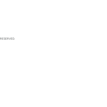
 RESERVED.