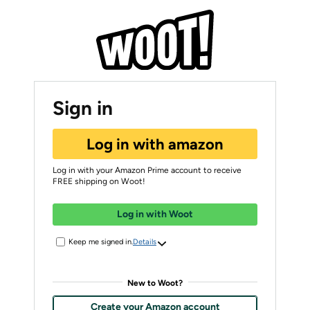
Sign in
Log in with amazon
Log in with your Amazon Prime account to receive
FREE shipping on Woot!
Log in with Woot
Keep me signed in.
Details
New to Woot?
Create your Amazon account