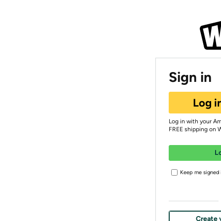
Sign in
Log i
Log in with your A
FREE shipping on 
L
Keep me signed i
Create 