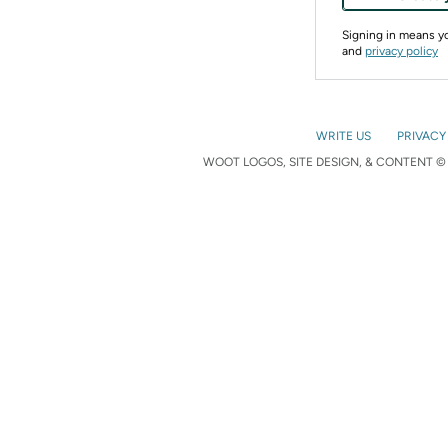
Signing in means 
and
privacy policy
WRITE US
PRIVACY
WOOT LOGOS, SITE DESIGN, & CONTENT © 