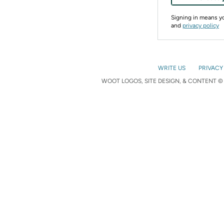
Signing in means 
and
privacy policy
WRITE US
PRIVACY
WOOT LOGOS, SITE DESIGN, & CONTENT © 