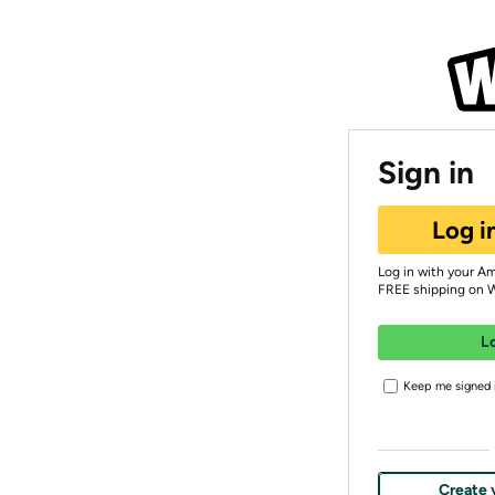
Sign in
Log i
Log in with your A
FREE shipping on 
L
Keep me signed i
Create 