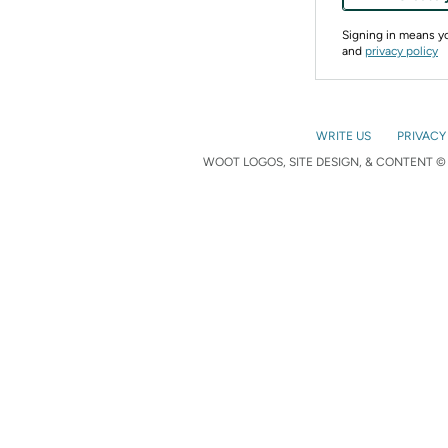
Signing in means 
and
privacy policy
WRITE US
PRIVACY
WOOT LOGOS, SITE DESIGN, & CONTENT © 