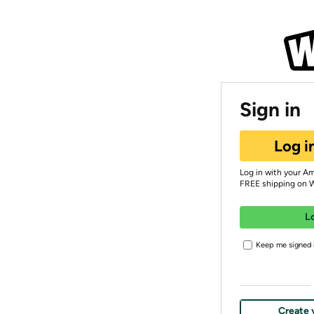
Sign in
Log i
Log in with your A
FREE shipping on 
L
Keep me signed i
Create 