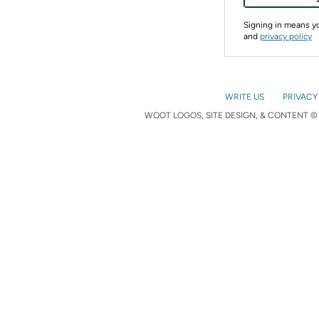
Signing in means 
and
privacy policy
WRITE US
PRIVACY
WOOT LOGOS, SITE DESIGN, & CONTENT © 