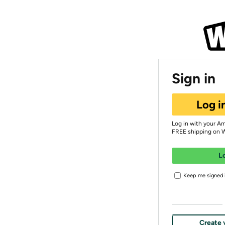
Sign in
Log i
Log in with your A
FREE shipping on 
L
Keep me signed i
Create 