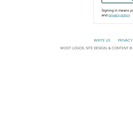
Signing in means 
and
privacy policy
WRITE US
PRIVACY
WOOT LOGOS, SITE DESIGN, & CONTENT © 