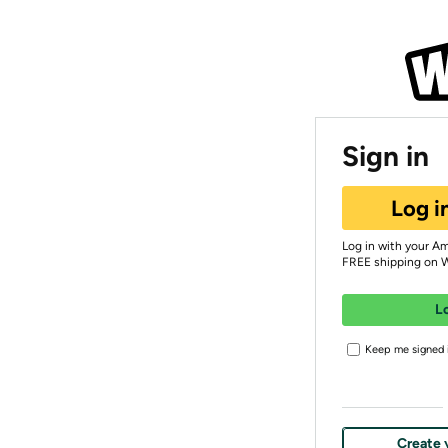
Sign in
Log i
Log in with your A
FREE shipping on 
L
Keep me signed i
Create 