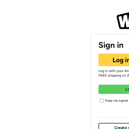
Sign in
Log i
Log in with your A
FREE shipping on 
L
Keep me signed i
Create 