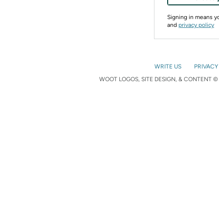
Signing in means 
and
privacy policy
WRITE US
PRIVACY
WOOT LOGOS, SITE DESIGN, & CONTENT © 