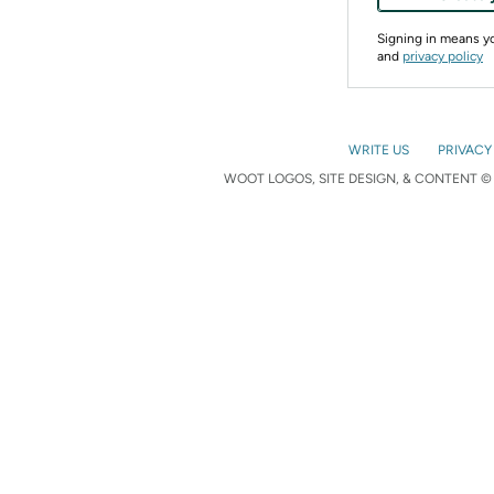
Signing in means 
and
privacy policy
WRITE US
PRIVACY
WOOT LOGOS, SITE DESIGN, & CONTENT © 