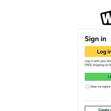
Sign in
Log i
Log in with your A
FREE shipping on 
L
Keep me signed i
Create 