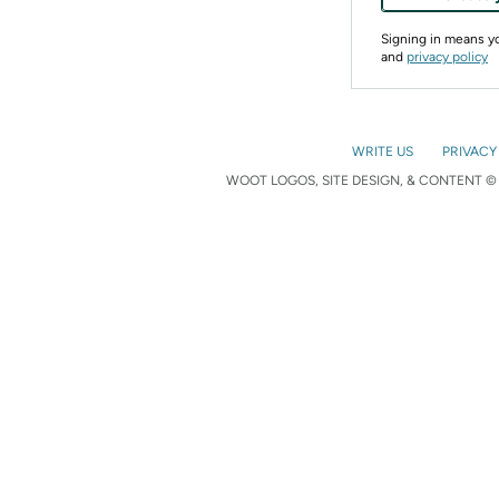
Signing in means 
and
privacy policy
WRITE US
PRIVACY
WOOT LOGOS, SITE DESIGN, & CONTENT © 