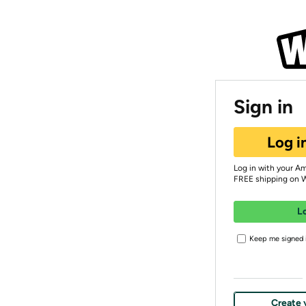
Sign in
Log i
Log in with your A
FREE shipping on 
L
Keep me signed i
Create 