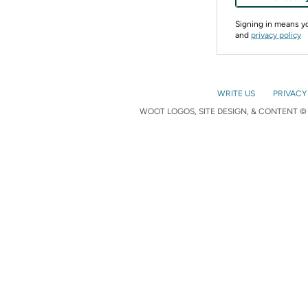
Signing in means 
and
privacy policy
WRITE US
PRIVACY
WOOT LOGOS, SITE DESIGN, & CONTENT © 