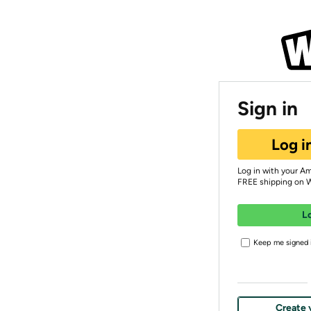
Sign in
Log i
Log in with your A
FREE shipping on 
L
Keep me signed i
Create 