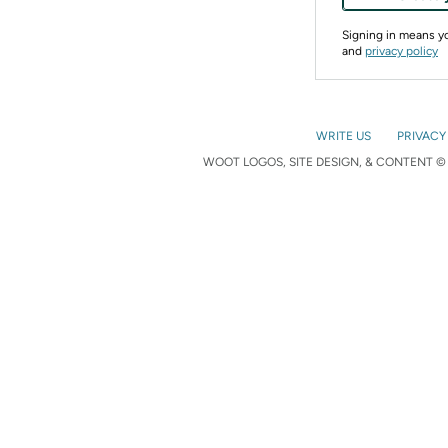
Signing in means 
and
privacy policy
WRITE US
PRIVACY
WOOT LOGOS, SITE DESIGN, & CONTENT © 