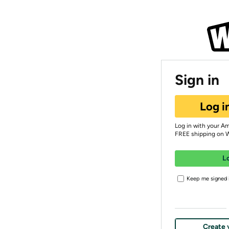
Sign in
Log i
Log in with your A
FREE shipping on 
L
Keep me signed i
Create 