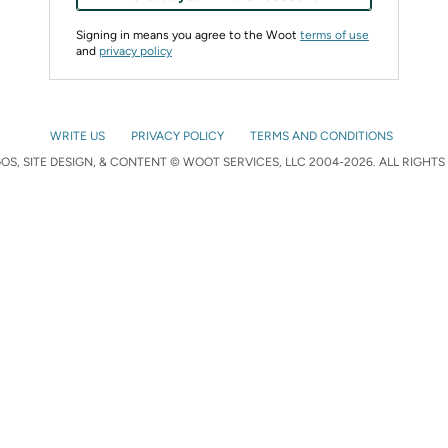
Signing in means you agree to the Woot
terms of use
and
privacy policy
WRITE US
PRIVACY POLICY
TERMS AND CONDITIONS
S, SITE DESIGN, & CONTENT © WOOT SERVICES, LLC 2004-2026. ALL RIGHTS