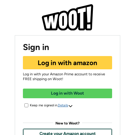
Sign in
Log in with amazon
Log in with your Amazon Prime account to receive
FREE shipping on Woot!
Log in with Woot
Keep me signed in.
Details
New to Woot?
Create your Amazon account