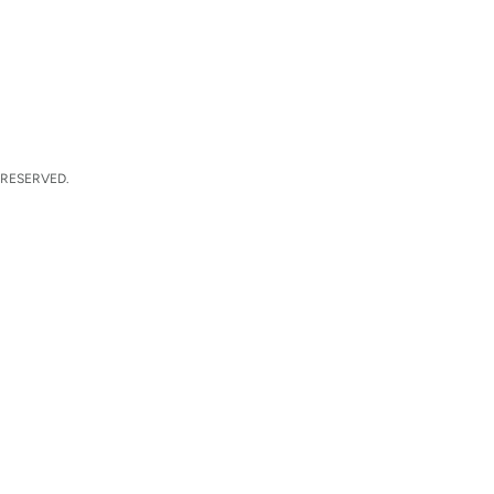
 RESERVED.