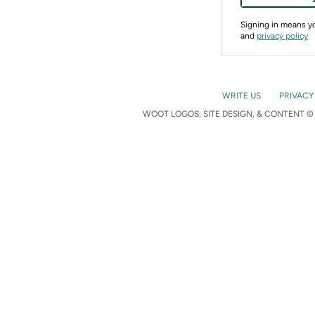
Signing in means 
and
privacy policy
WRITE US
PRIVACY
WOOT LOGOS, SITE DESIGN, & CONTENT © 