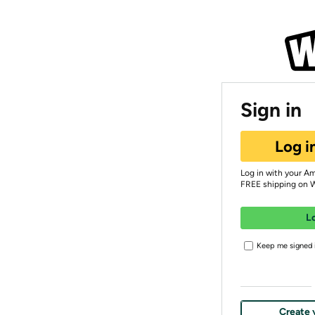
Sign in
Log i
Log in with your A
FREE shipping on 
L
Keep me signed i
Create 