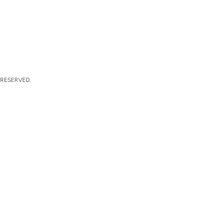
 RESERVED.