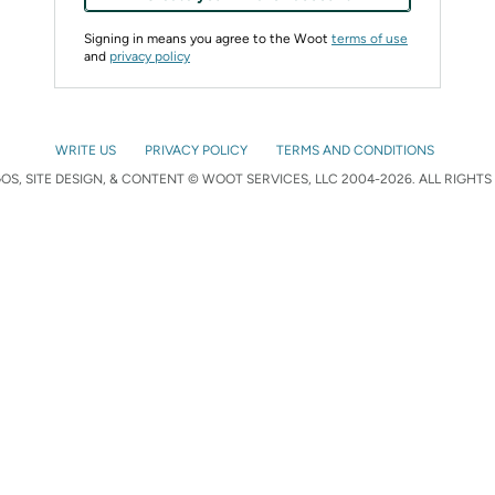
Signing in means you agree to the Woot
terms of use
and
privacy policy
WRITE US
PRIVACY POLICY
TERMS AND CONDITIONS
S, SITE DESIGN, & CONTENT © WOOT SERVICES, LLC 2004-2026. ALL RIGHTS