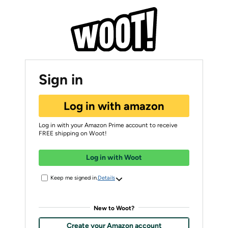
Sign in
Log in with amazon
Log in with your Amazon Prime account to receive
FREE shipping on Woot!
Log in with Woot
Keep me signed in.
Details
New to Woot?
Create your Amazon account