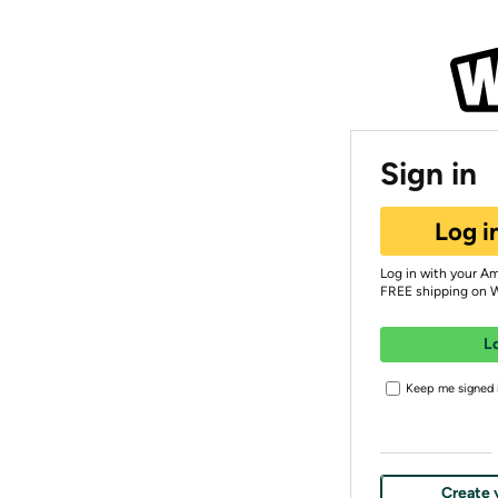
Sign in
Log i
Log in with your A
FREE shipping on 
L
Keep me signed i
Create 