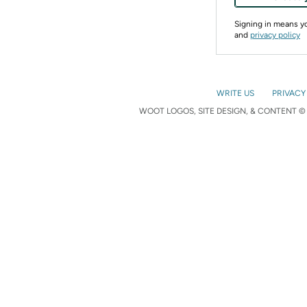
Signing in means 
and
privacy policy
WRITE US
PRIVACY
WOOT LOGOS, SITE DESIGN, & CONTENT © 