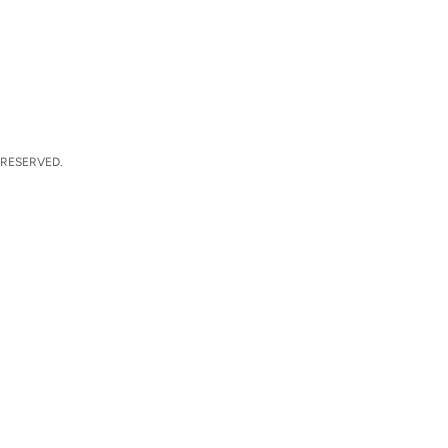
 RESERVED.