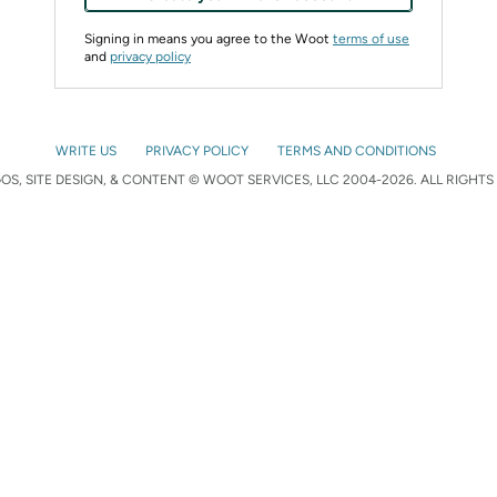
Signing in means you agree to the Woot
terms of use
and
privacy policy
WRITE US
PRIVACY POLICY
TERMS AND CONDITIONS
S, SITE DESIGN, & CONTENT © WOOT SERVICES, LLC 2004-2026. ALL RIGHTS