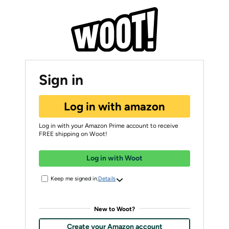
Sign in
Log in with amazon
Log in with your Amazon Prime account to receive
FREE shipping on Woot!
Log in with Woot
Keep me signed in.
Details
New to Woot?
Create your Amazon account