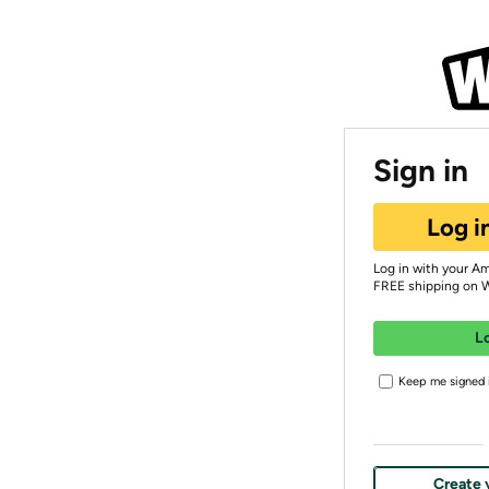
Sign in
Log i
Log in with your A
FREE shipping on 
L
Keep me signed i
Create 