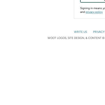
Signing in means 
and
privacy policy
WRITE US
PRIVACY
WOOT LOGOS, SITE DESIGN, & CONTENT © 