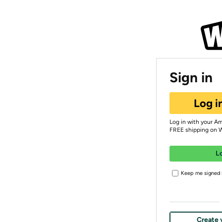
Sign in
Log i
Log in with your A
FREE shipping on 
L
Keep me signed i
Create 