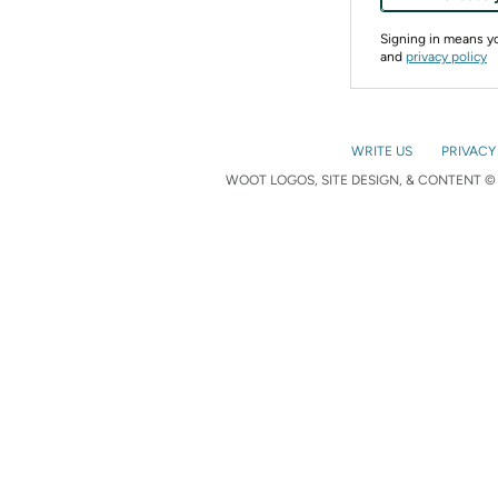
Signing in means 
and
privacy policy
WRITE US
PRIVACY
WOOT LOGOS, SITE DESIGN, & CONTENT © 