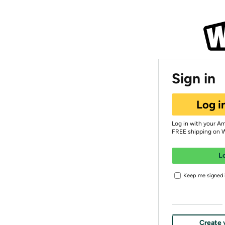
Sign in
Log i
Log in with your A
FREE shipping on 
L
Keep me signed i
Create 