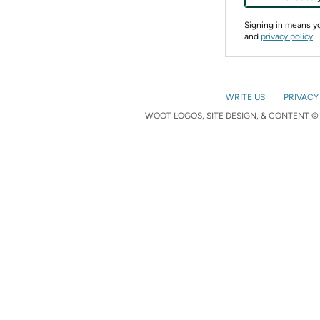
Signing in means 
and
privacy policy
WRITE US
PRIVACY
WOOT LOGOS, SITE DESIGN, & CONTENT © 