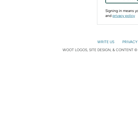
Signing in means 
and
privacy policy
WRITE US
PRIVACY
WOOT LOGOS, SITE DESIGN, & CONTENT © 