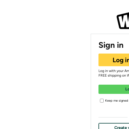
Sign in
Log i
Log in with your A
FREE shipping on 
L
Keep me signed i
Create 