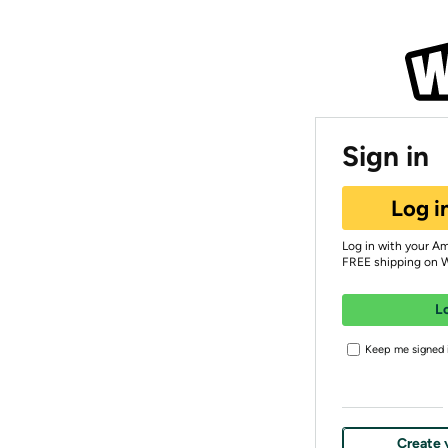
Sign in
Log i
Log in with your A
FREE shipping on 
L
Keep me signed i
Create 