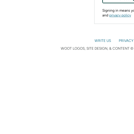
Signing in means 
and
privacy policy
WRITE US
PRIVACY
WOOT LOGOS, SITE DESIGN, & CONTENT © 