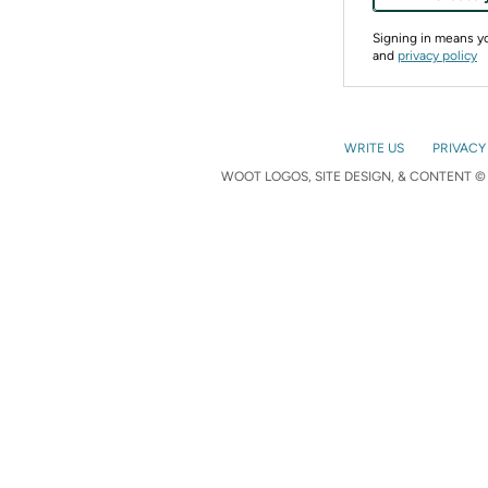
Signing in means 
and
privacy policy
WRITE US
PRIVACY
WOOT LOGOS, SITE DESIGN, & CONTENT © 