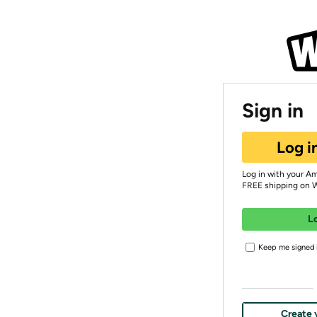
Sign in
Log i
Log in with your A
FREE shipping on 
L
Keep me signed i
Create 