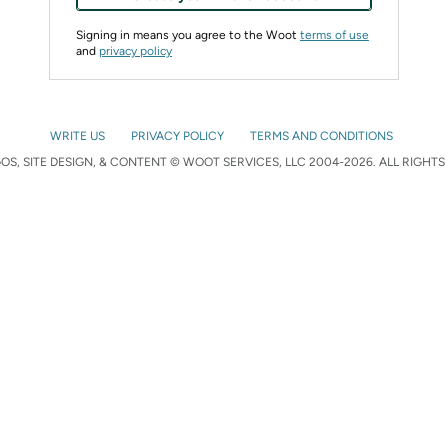
Signing in means you agree to the Woot
terms of use
and
privacy policy
WRITE US
PRIVACY POLICY
TERMS AND CONDITIONS
S, SITE DESIGN, & CONTENT © WOOT SERVICES, LLC 2004-2026. ALL RIGHTS