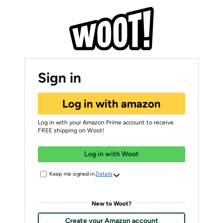
Sign in
Log in with amazon
Log in with your Amazon Prime account to receive
FREE shipping on Woot!
Log in with Woot
Keep me signed in.
Details
New to Woot?
Create your Amazon account