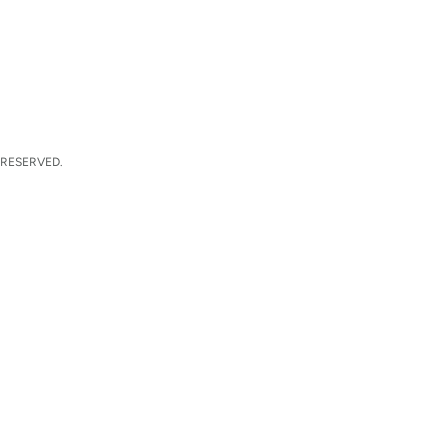
 RESERVED.