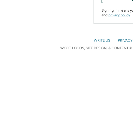
Signing in means 
and
privacy policy
WRITE US
PRIVACY
WOOT LOGOS, SITE DESIGN, & CONTENT © 