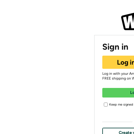
Sign in
Log i
Log in with your A
FREE shipping on 
L
Keep me signed i
Create 