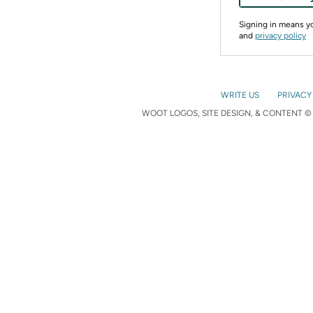
Signing in means 
and
privacy policy
WRITE US
PRIVACY
WOOT LOGOS, SITE DESIGN, & CONTENT © 