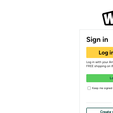
Sign in
Log i
Log in with your A
FREE shipping on 
L
Keep me signed i
Create 