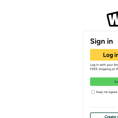
Sign in
Log i
Log in with your A
FREE shipping on 
L
Keep me signed i
Create 