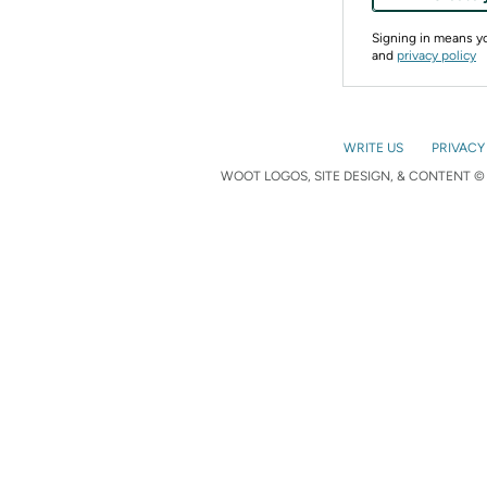
Signing in means 
and
privacy policy
WRITE US
PRIVACY
WOOT LOGOS, SITE DESIGN, & CONTENT © 