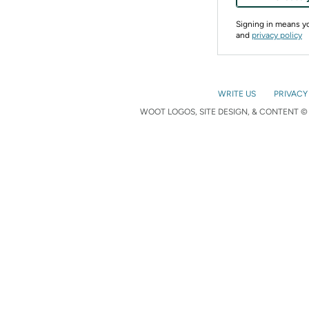
Signing in means 
and
privacy policy
WRITE US
PRIVACY
WOOT LOGOS, SITE DESIGN, & CONTENT © 