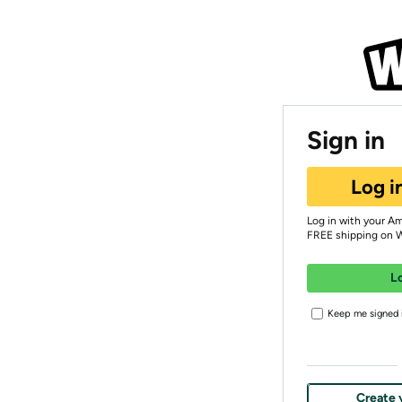
Sign in
Log i
Log in with your A
FREE shipping on 
L
Keep me signed i
Create 