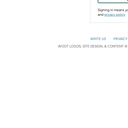
Signing in means 
and
privacy policy
WRITE US
PRIVACY
WOOT LOGOS, SITE DESIGN, & CONTENT © 