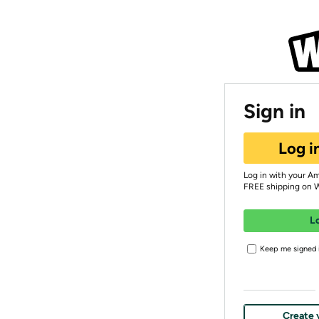
Sign in
Log i
Log in with your A
FREE shipping on 
L
Keep me signed i
Create 