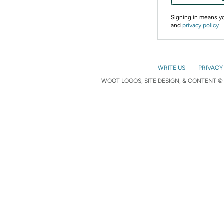
Signing in means 
and
privacy policy
WRITE US
PRIVACY
WOOT LOGOS, SITE DESIGN, & CONTENT © 