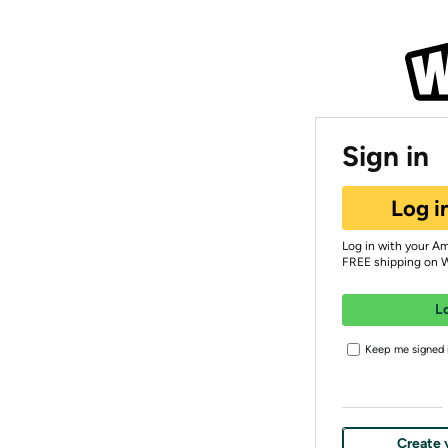
Sign in
Log i
Log in with your A
FREE shipping on 
L
Keep me signed i
Create 