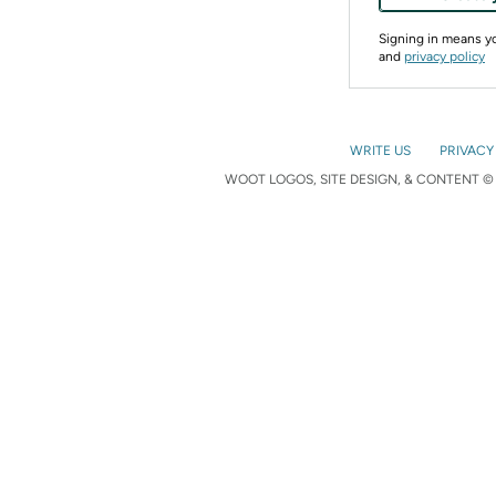
Signing in means 
and
privacy policy
WRITE US
PRIVACY
WOOT LOGOS, SITE DESIGN, & CONTENT © 