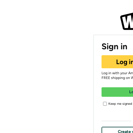
Sign in
Log i
Log in with your A
FREE shipping on 
L
Keep me signed i
Create 