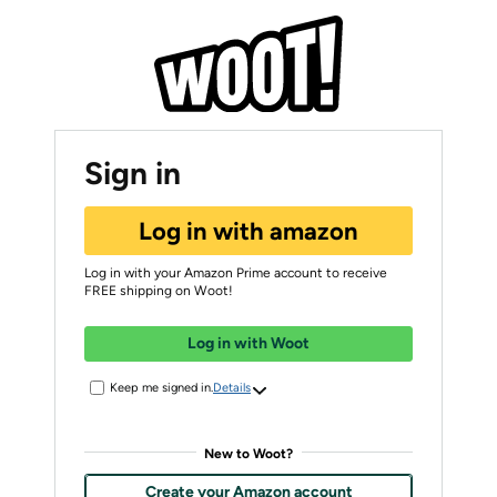
Sign in
Log in with amazon
Log in with your Amazon Prime account to receive
FREE shipping on Woot!
Log in with Woot
Keep me signed in.
Details
New to Woot?
Create your Amazon account