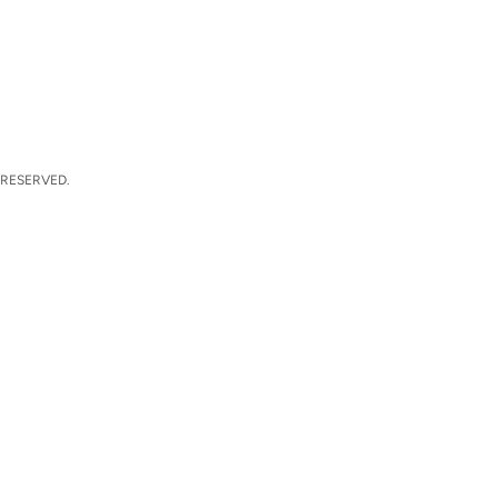
 RESERVED.