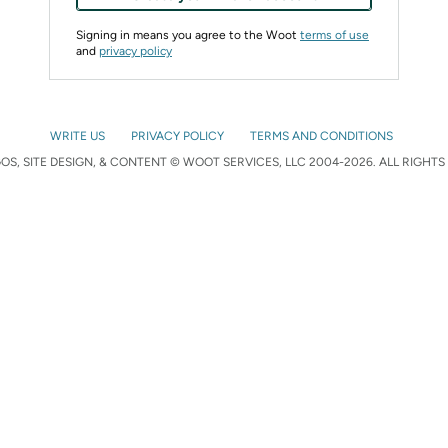
Signing in means you agree to the Woot
terms of use
and
privacy policy
WRITE US
PRIVACY POLICY
TERMS AND CONDITIONS
S, SITE DESIGN, & CONTENT © WOOT SERVICES, LLC 2004-2026. ALL RIGHTS