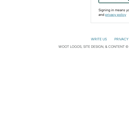
Signing in means 
and
privacy policy
WRITE US
PRIVACY
WOOT LOGOS, SITE DESIGN, & CONTENT © 