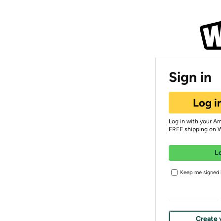
Sign in
Log i
Log in with your A
FREE shipping on 
L
Keep me signed i
Create 