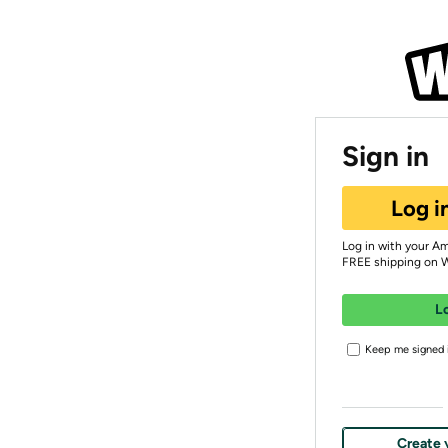
Sign in
Log i
Log in with your A
FREE shipping on 
L
Keep me signed i
Create 