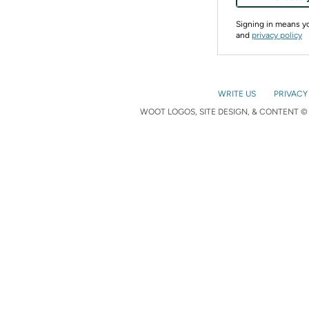
Signing in means 
and
privacy policy
WRITE US
PRIVACY
WOOT LOGOS, SITE DESIGN, & CONTENT © 