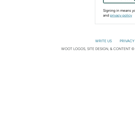
Signing in means 
and
privacy policy
WRITE US
PRIVACY
WOOT LOGOS, SITE DESIGN, & CONTENT © 