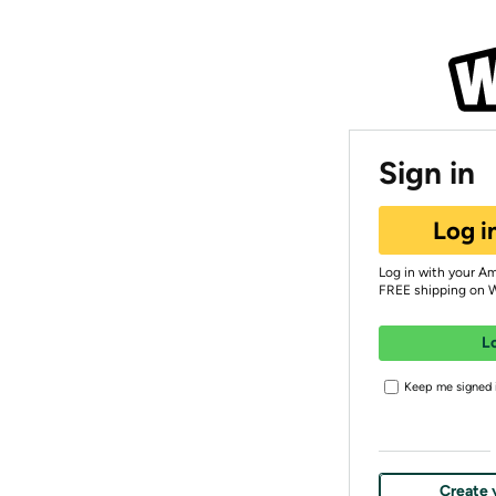
Sign in
Log i
Log in with your A
FREE shipping on 
L
Keep me signed i
Create 