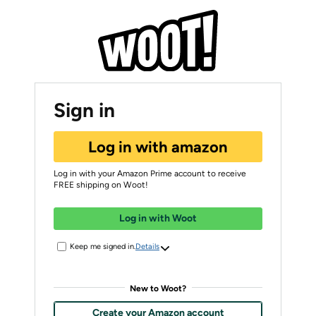
Sign in
Log in with amazon
Log in with your Amazon Prime account to receive
FREE shipping on Woot!
Log in with Woot
Keep me signed in.
Details
New to Woot?
Create your Amazon account