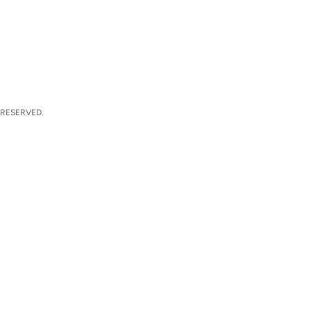
 RESERVED.