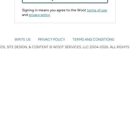
Signing in means you agree to the Woot
terms of use
and
privacy policy
WRITE US
PRIVACY POLICY
TERMS AND CONDITIONS
S, SITE DESIGN, & CONTENT © WOOT SERVICES, LLC 2004-2026. ALL RIGHTS