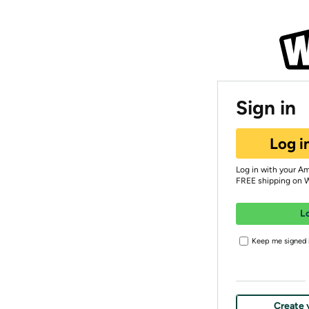
Sign in
Log i
Log in with your A
FREE shipping on 
L
Keep me signed i
Create 