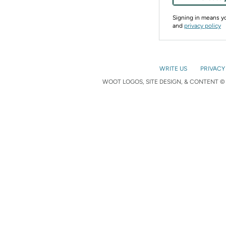
Signing in means 
and
privacy policy
WRITE US
PRIVACY
WOOT LOGOS, SITE DESIGN, & CONTENT © 