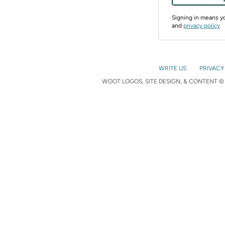
Signing in means 
and
privacy policy
WRITE US
PRIVACY
WOOT LOGOS, SITE DESIGN, & CONTENT © 