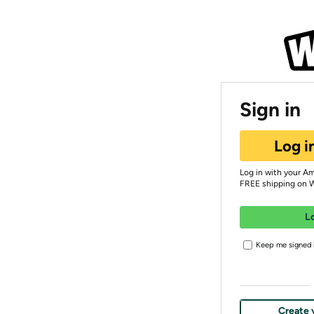
Sign in
Log i
Log in with your A
FREE shipping on 
L
Keep me signed i
Create 