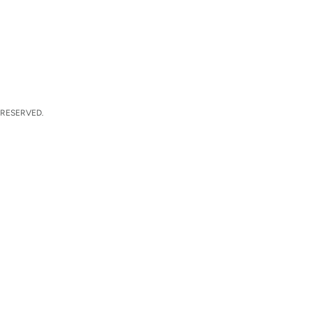
 RESERVED.