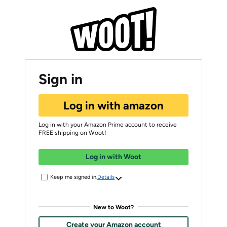
Sign in
Log in with amazon
Log in with your Amazon Prime account to receive
FREE shipping on Woot!
Log in with Woot
Keep me signed in.
Details
New to Woot?
Create your Amazon account