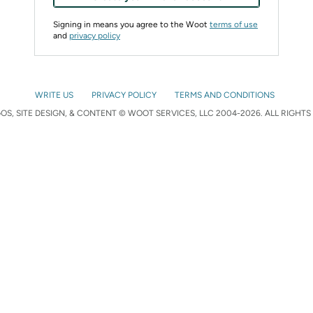
Signing in means you agree to the Woot
terms of use
and
privacy policy
WRITE US
PRIVACY POLICY
TERMS AND CONDITIONS
S, SITE DESIGN, & CONTENT © WOOT SERVICES, LLC 2004-2026. ALL RIGHTS