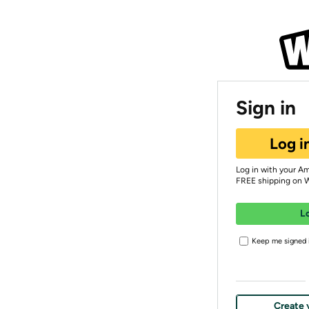
Sign in
Log i
Log in with your A
FREE shipping on 
L
Keep me signed i
Create 