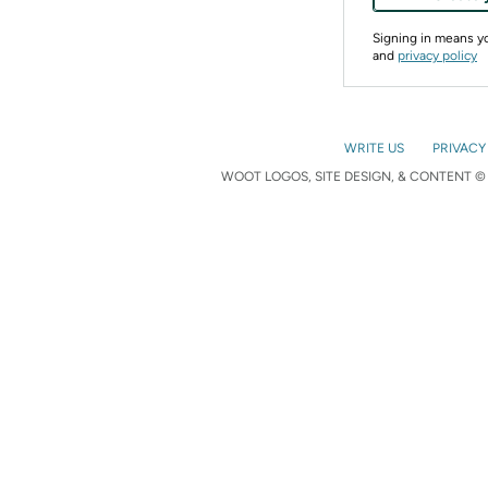
Signing in means 
and
privacy policy
WRITE US
PRIVACY
WOOT LOGOS, SITE DESIGN, & CONTENT © 