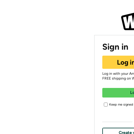
Sign in
Log i
Log in with your A
FREE shipping on 
L
Keep me signed i
Create 