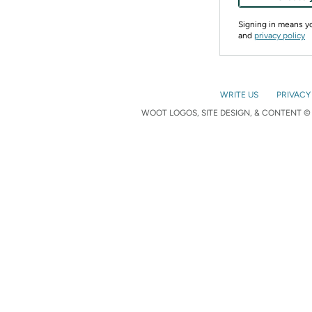
Signing in means 
and
privacy policy
WRITE US
PRIVACY
WOOT LOGOS, SITE DESIGN, & CONTENT © 