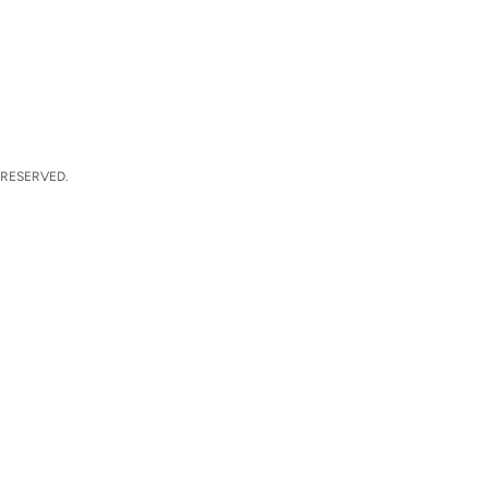
 RESERVED.