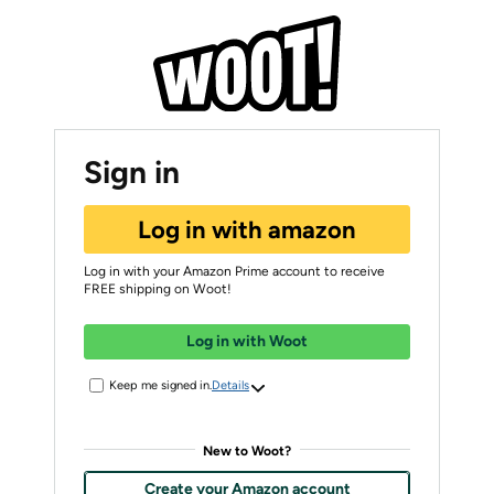
Sign in
Log in with amazon
Log in with your Amazon Prime account to receive
FREE shipping on Woot!
Log in with Woot
Keep me signed in.
Details
New to Woot?
Create your Amazon account