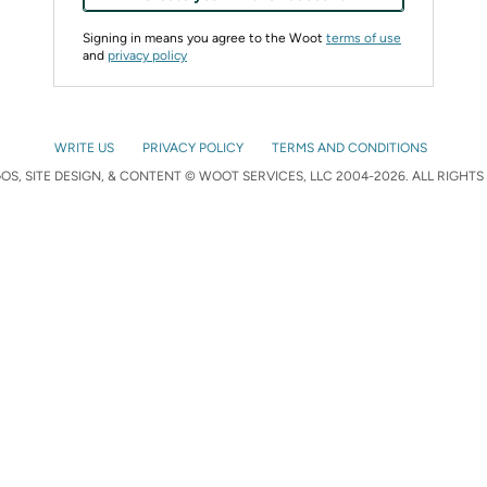
Signing in means you agree to the Woot
terms of use
and
privacy policy
WRITE US
PRIVACY POLICY
TERMS AND CONDITIONS
S, SITE DESIGN, & CONTENT © WOOT SERVICES, LLC 2004-2026. ALL RIGHTS