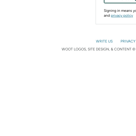
Signing in means 
and
privacy policy
WRITE US
PRIVACY
WOOT LOGOS, SITE DESIGN, & CONTENT © 