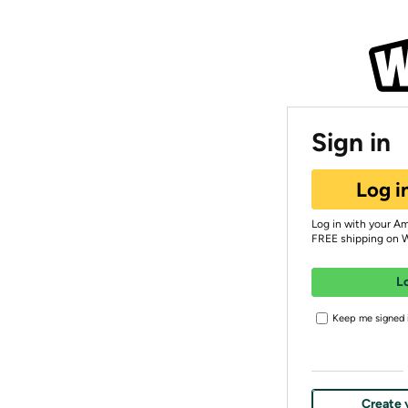
Sign in
Log i
Log in with your A
FREE shipping on 
L
Keep me signed i
Create 